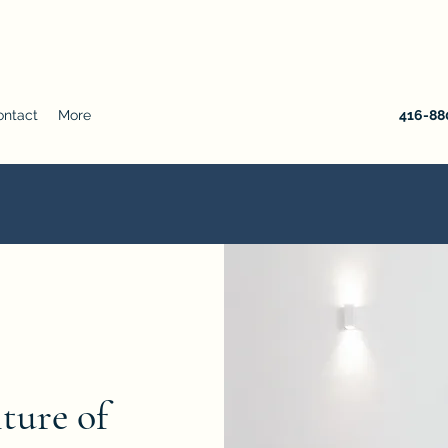
ontact
More
416-880
iture of