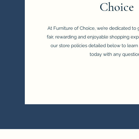
Choice
At Furniture of Choice, we’re dedicated to
fair, rewarding and enjoyable shopping exp
our store policies detailed below to lear
today with any questio