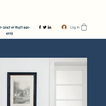
Log In
-3247 or (647) 491-
4115