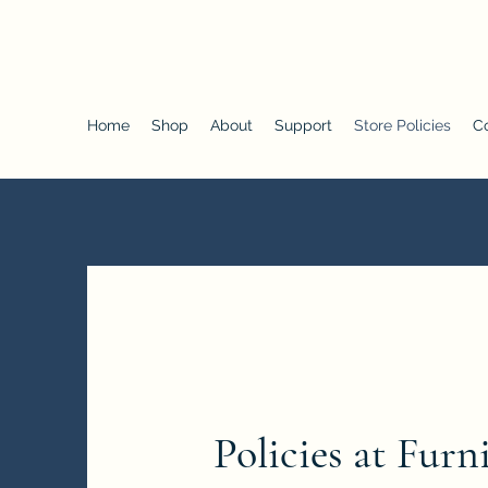
Furniture of Choice
Home
Shop
About
Support
Store Policies
C
Policies at Furn