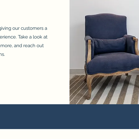
 giving our customers a
erience. Take a look at
n more, and reach out
ns.