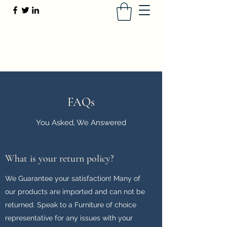
Furniture of Choice
416-880-3247
or
(647) 491-4115
FAQs
You Asked, We Answered
What is your return policy?
We Guarantee your satisfaction! Many of
our products are imported and can not be
returned. Speak to a Furniture of choice
representative for any issues with your